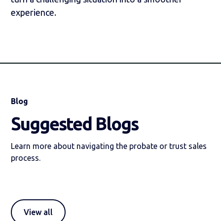
experience.
Blog
Suggested Blogs
Learn more about navigating the probate or trust sales
process.
View all