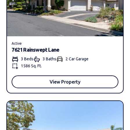
Active
7621 Rainswept Lane
3 Beds
3 Bath
s
2 Car Garage
1586 Sq. Ft.
View Property