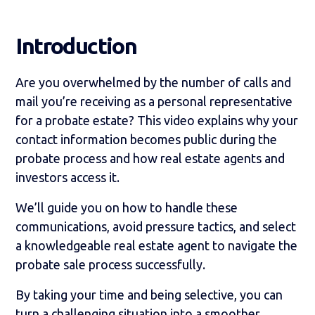
Introduction
Are you overwhelmed by the number of calls and
mail you’re receiving as a personal representative
for a probate estate? This video explains why your
contact information becomes public during the
probate process and how real estate agents and
investors access it.
We’ll guide you on how to handle these
communications, avoid pressure tactics, and select
a knowledgeable real estate agent to navigate the
probate sale process successfully.
By taking your time and being selective, you can
turn a challenging situation into a smoother