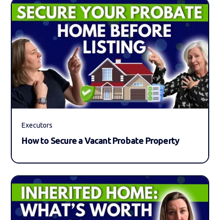
Executors
How to Secure a Vacant Probate Property