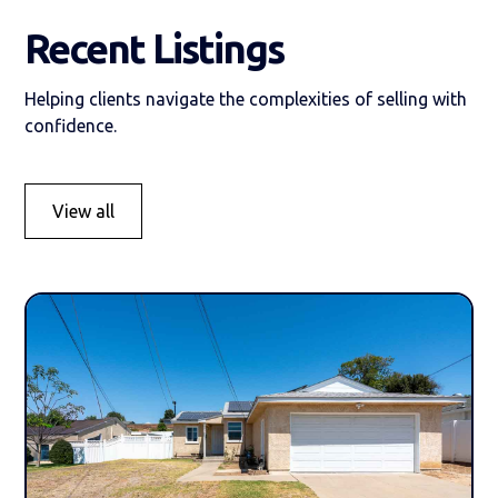
Recent Listings
Helping clients navigate the complexities of selling with
confidence.
View all