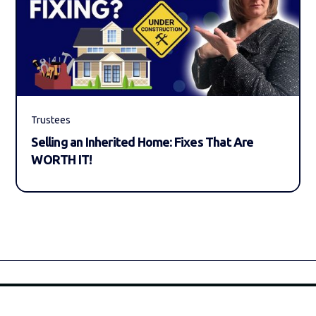
Trustees
Selling an Inherited Home: Fixes That Are
WORTH IT!