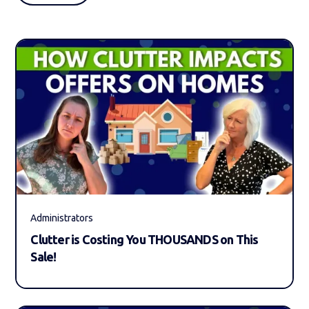
Administrators
Clutter is Costing You THOUSANDS on This
Sale!