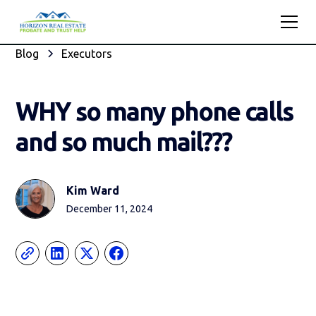
Blog
Executors
WHY so many phone calls
and so much mail???
Kim Ward
December 11, 2024