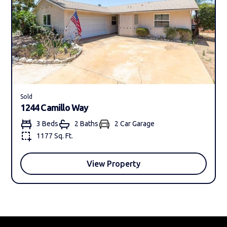
Sold
1244 Camillo Way
3 Beds
2 Bath
s
2 Car Garage
1177 Sq. Ft.
View Property