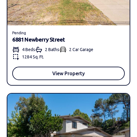
Pending
6881 Newberry Street
4 Beds
2 Bath
s
2 Car Garage
1284 Sq. Ft.
View Property