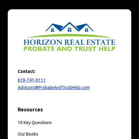
Contact:
619-741-0111
Advisors@ProbateAndTrustHelp.com
Resources
10 Key Questions
Our Books