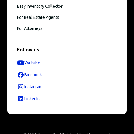
Easy Inventory Collector
For Real Estate Agents
For Attorneys
Follow us
Youtube
Facebook
Instagram
LinkedIn