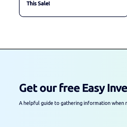
This Sale!
Get our free Easy Inv
A helpful guide to gathering information when 