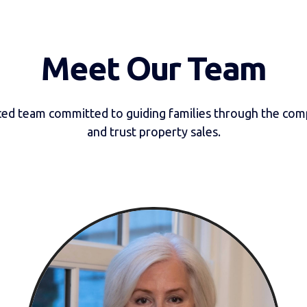
Meet Our Team
ed team committed to guiding families through the comp
and trust property sales.