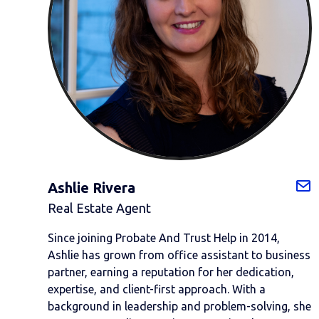
Ashlie Rivera
Real Estate Agent
Since joining Probate And Trust Help in 2014,
Ashlie has grown from office assistant to business
partner, earning a reputation for her dedication,
expertise, and client-first approach. With a
background in leadership and problem-solving, she