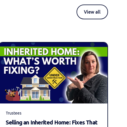
View all
Trustees
Selling an Inherited Home: Fixes That