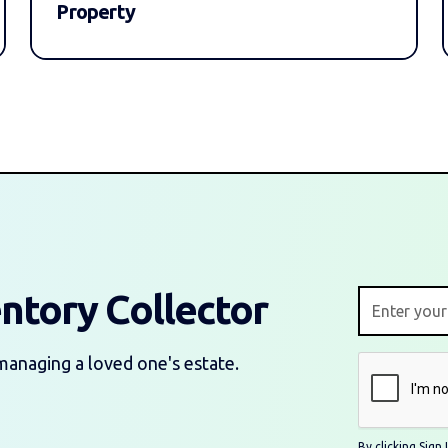
Property
entory Collector
managing a loved one's estate.
By clicking Sig