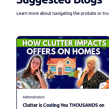
Learn more about navigating the probate or trus
Administrators
Clutter is Costing You THOUSANDS on