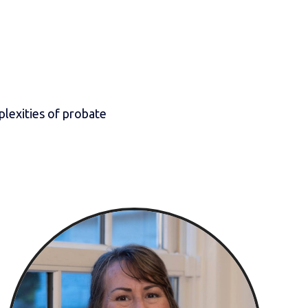
lexities of probate