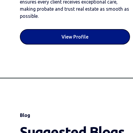
ensures every client receives exceptional care,
making probate and trust real estate as smooth as
possible.
View Profile
Blog
Suggested Blogs