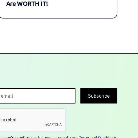
Are WORTH IT!
n Up you're confirming that you agree with our
Terms and Conditions
.