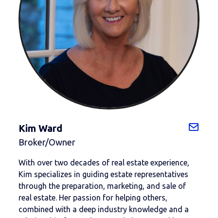
Kim Ward
Broker/Owner
With over two decades of real estate experience,
Kim specializes in guiding estate representatives
through the preparation, marketing, and sale of
real estate. Her passion for helping others,
combined with a deep industry knowledge and a