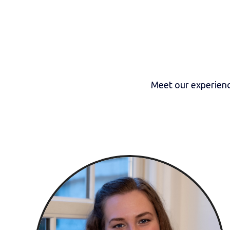
Meet our experienc