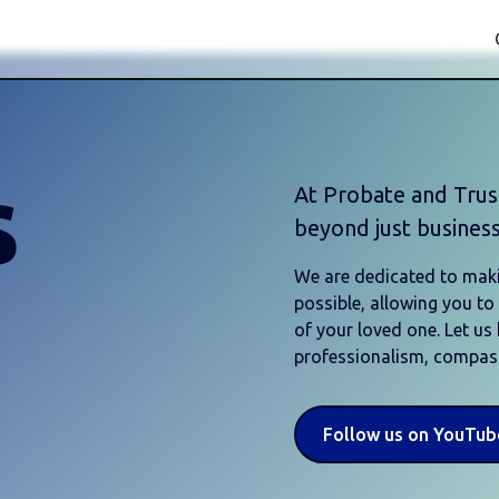
s
At Probate and Tru
beyond just business
We are dedicated to maki
possible, allowing you t
of your loved one. Let us
professionalism, compass
Follow us on YouTub