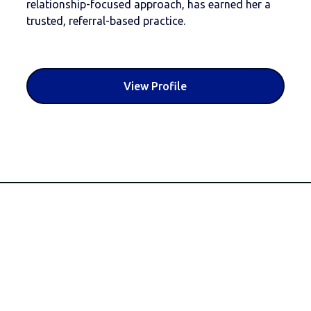
relationship-focused approach, has earned her a
trusted, referral-based practice.
View Profile