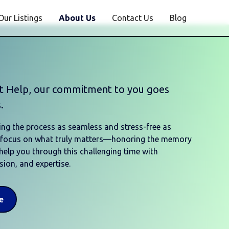
Our Listings
About Us
Contact Us
Blog
st Help, our commitment to you goes
.
ng the process as seamless and stress-free as
o focus on what truly matters—honoring the memory
 help you through this challenging time with
ion, and expertise.
e