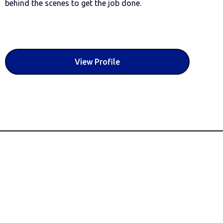
behind the scenes to get the job done.
View Profile