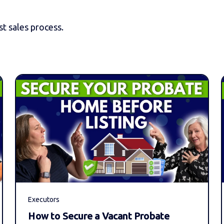
t sales process.
Executors
How to Secure a Vacant Probate