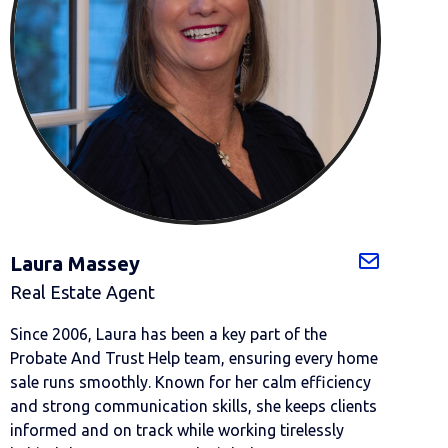
Laura Massey
Real Estate Agent
Since 2006, Laura has been a key part of the
Probate And Trust Help team, ensuring every home
sale runs smoothly. Known for her calm efficiency
and strong communication skills, she keeps clients
informed and on track while working tirelessly