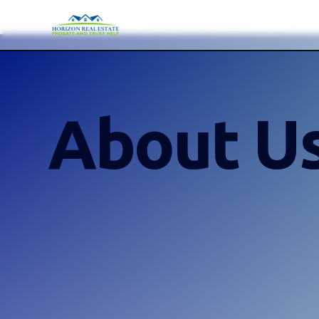
About U