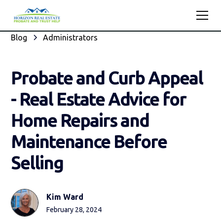
Blog
Administrators
Probate and Curb Appeal
- Real Estate Advice for
Home Repairs and
Maintenance Before
Selling
Kim Ward
February 28, 2024