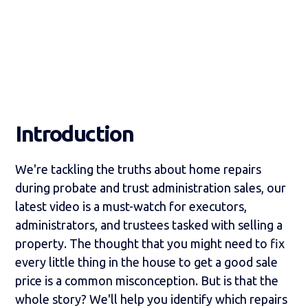
Introduction
We're tackling the truths about home repairs
during probate and trust administration sales, our
latest video is a must-watch for executors,
administrators, and trustees tasked with selling a
property. The thought that you might need to fix
every little thing in the house to get a good sale
price is a common misconception. But is that the
whole story? We'll help you identify which repairs