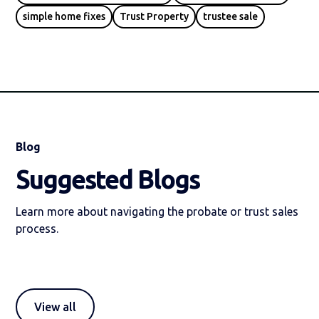
simple home fixes
Trust Property
trustee sale
Blog
Suggested Blogs
Learn more about navigating the probate or trust sales
process.
View all