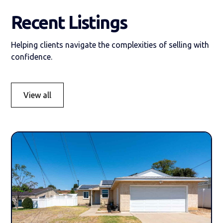
Recent Listings
Helping clients navigate the complexities of selling with
confidence.
View all