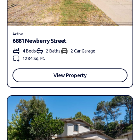
Active
6881 Newberry Street
4 Beds
2 Bath
s
2 Car Garage
1284 Sq. Ft.
View Property