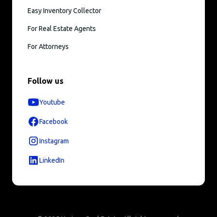
Easy Inventory Collector
For Real Estate Agents
For Attorneys
Follow us
Youtube
Facebook
Instagram
LinkedIn