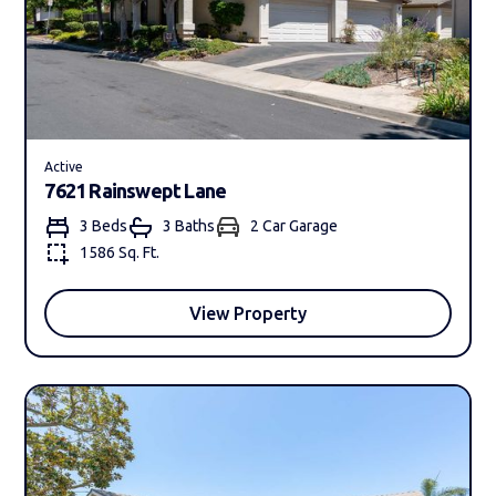
Active
7621 Rainswept Lane
3 Beds
3 Bath
s
2 Car Garage
1586 Sq. Ft.
View Property