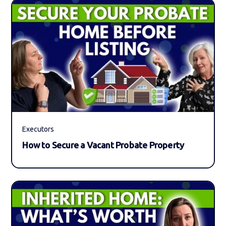
Executors
How to Secure a Vacant Probate Property