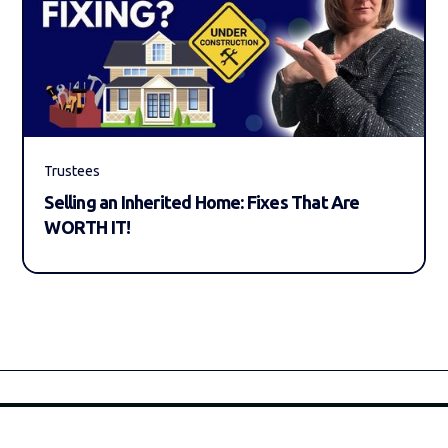
Trustees
Selling an Inherited Home: Fixes That Are
WORTH IT!