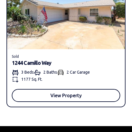
Sold
1244 Camillo Way
3 Beds
2 Bath
s
2 Car Garage
1177 Sq. Ft.
View Property