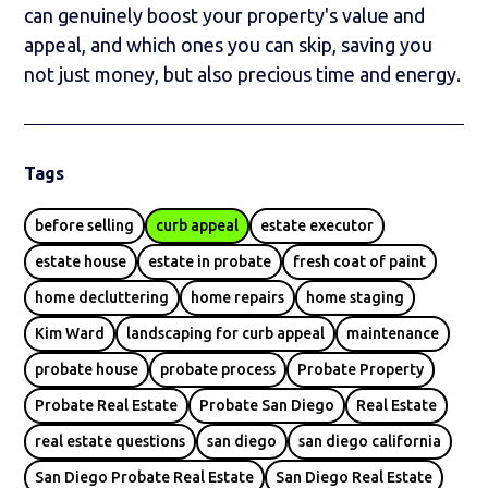
can genuinely boost your property's value and
appeal, and which ones you can skip, saving you
not just money, but also precious time and energy.
Tags
before selling
curb appeal
estate executor
estate house
estate in probate
fresh coat of paint
home decluttering
home repairs
home staging
Kim Ward
landscaping for curb appeal
maintenance
probate house
probate process
Probate Property
Probate Real Estate
Probate San Diego
Real Estate
real estate questions
san diego
san diego california
San Diego Probate Real Estate
San Diego Real Estate