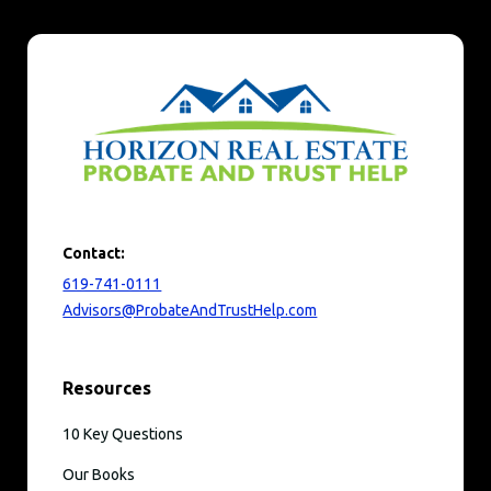
Contact:
619-741-0111
Advisors@ProbateAndTrustHelp.com
Resources
10 Key Questions
Our Books