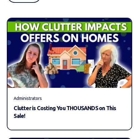
Administrators
Clutter is Costing You THOUSANDS on This
Sale!