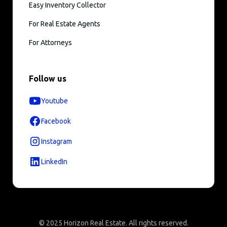
Easy Inventory Collector
For Real Estate Agents
For Attorneys
Follow us
Youtube
Facebook
Instagram
LinkedIn
© 2025 Horizon Real Estate. All rights reserved.