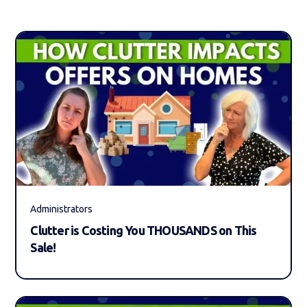
Administrators
Clutter is Costing You THOUSANDS on This
Sale!