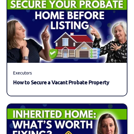
Executors
How to Secure a Vacant Probate Property