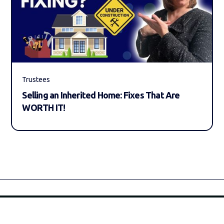
Trustees
Selling an Inherited Home: Fixes That Are
WORTH IT!