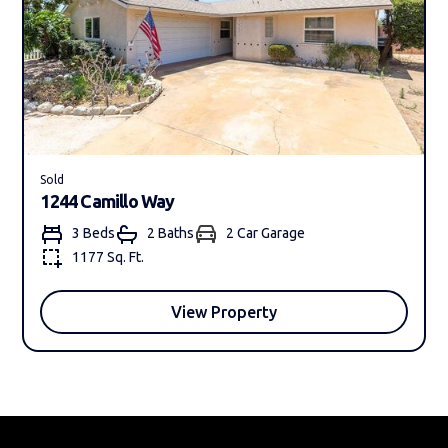
Sold
1244 Camillo Way
3 Beds
2 Bath
s
2 Car Garage
1177 Sq. Ft.
View Property