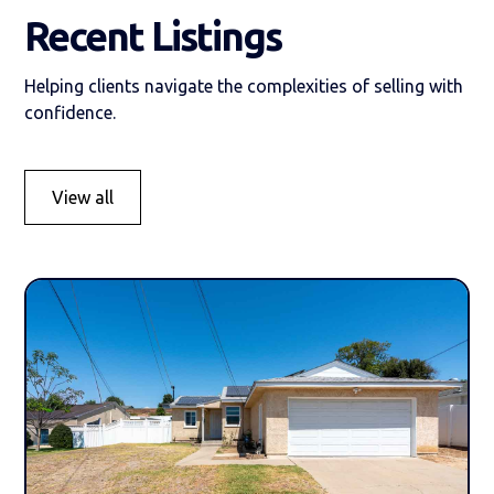
Recent Listings
Helping clients navigate the complexities of selling with
confidence.
View all