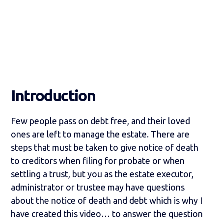
Introduction
Few people pass on debt free, and their loved
ones are left to manage the estate. There are
steps that must be taken to give notice of death
to creditors when filing for probate or when
settling a trust, but you as the estate executor,
administrator or trustee may have questions
about the notice of death and debt which is why I
have created this video… to answer the question