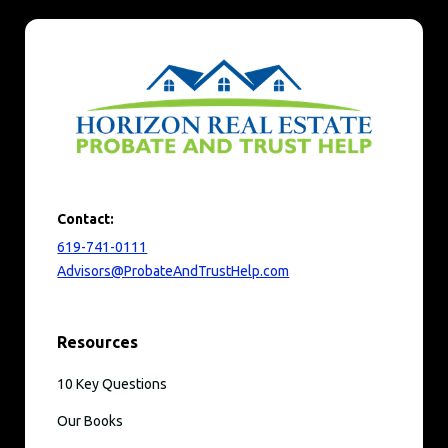
Contact:
619-741-0111
Advisors@ProbateAndTrustHelp.com
Resources
10 Key Questions
Our Books