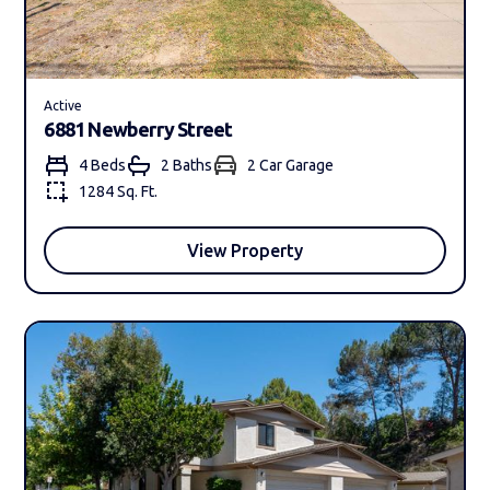
Active
6881 Newberry Street
4 Beds
2 Bath
s
2 Car Garage
1284 Sq. Ft.
View Property