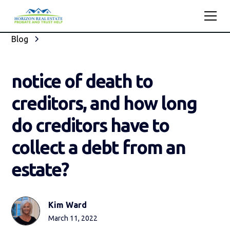
Blog
notice of death to
creditors, and how long
do creditors have to
collect a debt from an
estate?
Kim Ward
March 11, 2022