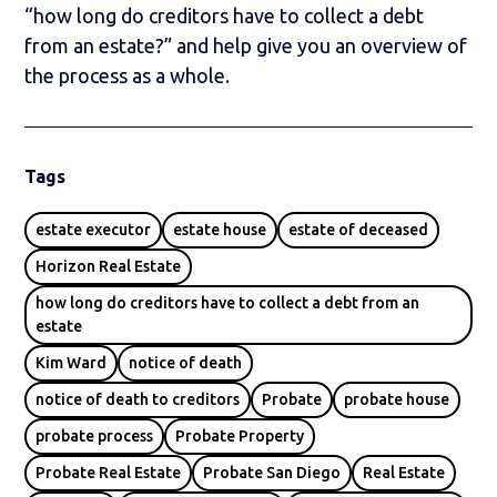
“how long do creditors have to collect a debt
from an estate?” and help give you an overview of
the process as a whole.
Tags
estate executor
estate house
estate of deceased
Horizon Real Estate
how long do creditors have to collect a debt from an
estate
Kim Ward
notice of death
notice of death to creditors
Probate
probate house
probate process
Probate Property
Probate Real Estate
Probate San Diego
Real Estate