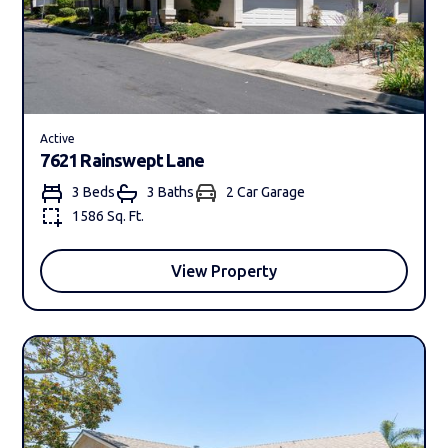
Active
7621 Rainswept Lane
3 Beds
3 Bath
s
2 Car Garage
1586 Sq. Ft.
View Property