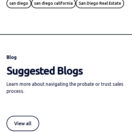
san diego
san diego california
San Diego Real Estate
Blog
Suggested Blogs
Learn more about navigating the probate or trust sales
process.
View all