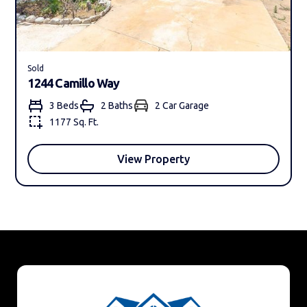
Sold
1244 Camillo Way
3 Beds
2 Bath
s
2 Car Garage
1177 Sq. Ft.
View Property