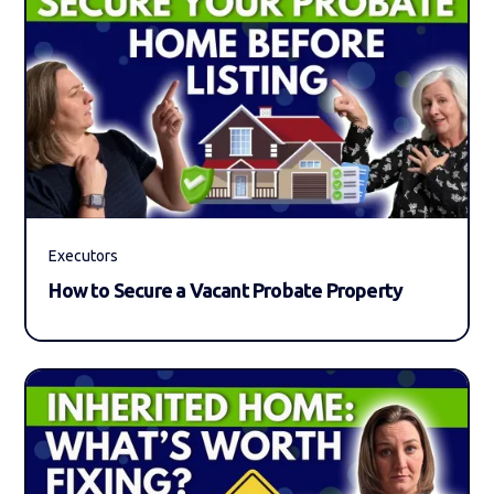
Executors
How to Secure a Vacant Probate Property