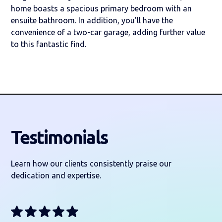
home boasts a spacious primary bedroom with an
ensuite bathroom. In addition, you'll have the
convenience of a two-car garage, adding further value
to this fantastic find.
Testimonials
Learn how our clients consistently praise our
dedication and expertise.