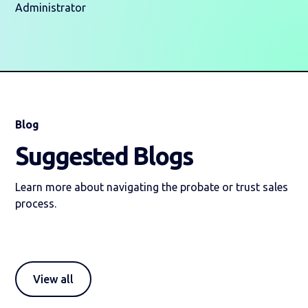
Administrator
Blog
Suggested Blogs
Learn more about navigating the probate or trust sales
process.
View all