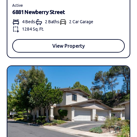
Active
6881 Newberry Street
4 Beds
2 Bath
s
2 Car Garage
1284 Sq. Ft.
View Property