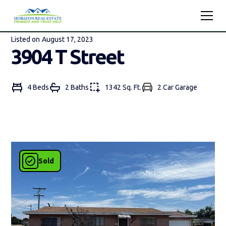
Listed on
August 17, 2023
3904 T Street
4 Beds
2 Bath
s
1342 Sq. Ft.
2 Car Garage
Sold