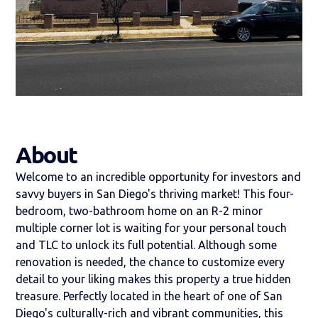
About
Welcome to an incredible opportunity for investors and
savvy buyers in San Diego's thriving market! This four-
bedroom, two-bathroom home on an R-2 minor
multiple corner lot is waiting for your personal touch
and TLC to unlock its full potential. Although some
renovation is needed, the chance to customize every
detail to your liking makes this property a true hidden
treasure. Perfectly located in the heart of one of San
Diego's culturally-rich and vibrant communities, this