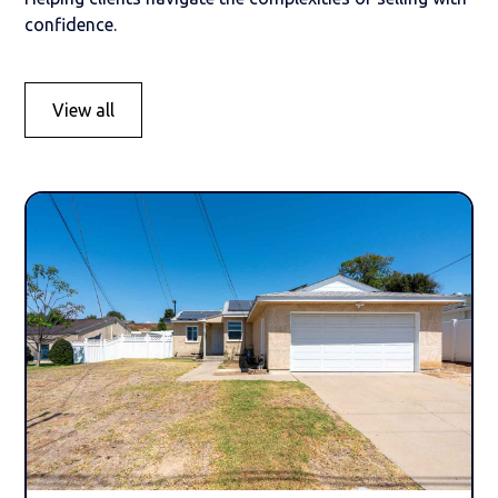
confidence.
View all