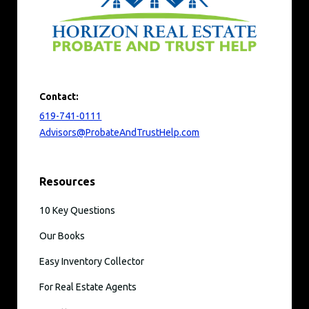
Contact:
619-741-0111
Advisors@ProbateAndTrustHelp.com
Resources
10 Key Questions
Our Books
Easy Inventory Collector
For Real Estate Agents