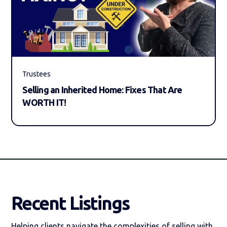
Trustees
Selling an Inherited Home: Fixes That Are
WORTH IT!
Recent Listings
Helping clients navigate the complexities of selling with