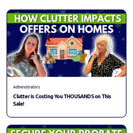
Administrators
Clutter is Costing You THOUSANDS on This
Sale!