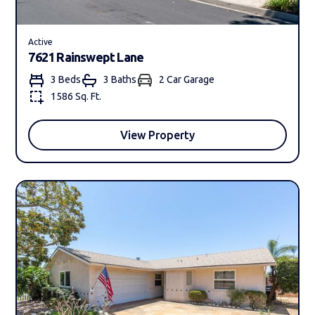
Active
7621 Rainswept Lane
3 Beds
3 Bath
s
2 Car Garage
1586 Sq. Ft.
View Property