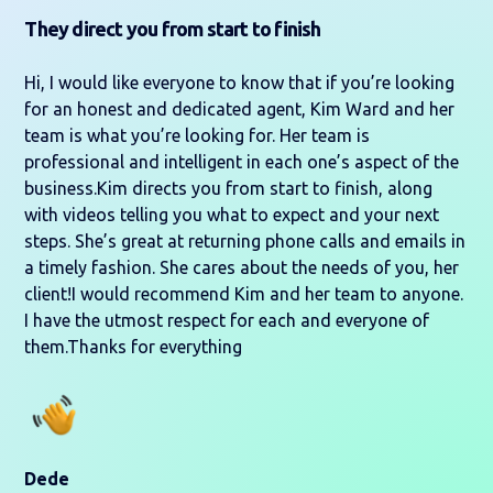
They direct you from start to finish
Hi, I would like everyone to know that if you’re looking
for an honest and dedicated agent, Kim Ward and her
team is what you’re looking for. Her team is
professional and intelligent in each one’s aspect of the
business.Kim directs you from start to finish, along
with videos telling you what to expect and your next
steps. She’s great at returning phone calls and emails in
a timely fashion. She cares about the needs of you, her
client!I would recommend Kim and her team to anyone.
I have the utmost respect for each and everyone of
them.Thanks for everything
Dede